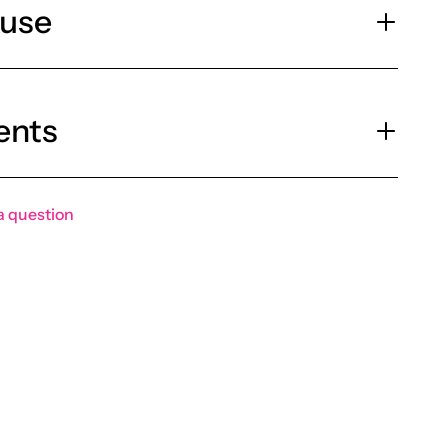
 use
ents
a question