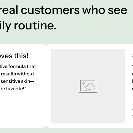
 real customers who see
ily routine.
ves this!
tive formula that
e results without
sensitive skin—
e favorite!”