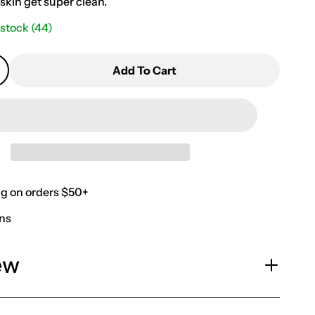
skin get super clean.
 stock
(44)
Add To Cart
ng on orders $50+
rns
ew