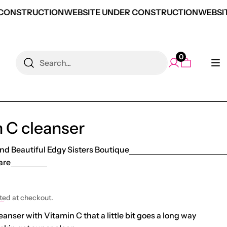
CONSTRUCTION
WEBSITE UNDER CONSTRUCTION
WEBSIT
0
Search
 C cleanser
nd Beautiful Edgy Sisters Boutique
are
e
ted at checkout.
anser with Vitamin C that a little bit goes a long way