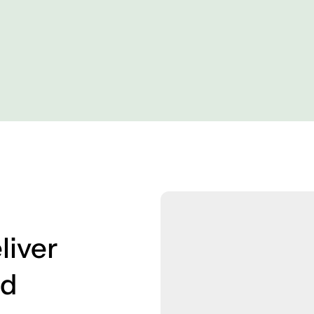
liver
ed