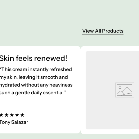
View All Products
Skin feels renewed!
“This cream instantly refreshed
my skin, leaving it smooth and
hydrated without any heaviness
such a gentle daily essential.”
Tony Salazar