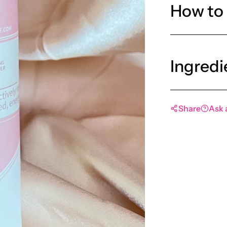
How to
Ingredi
Share
Ask 