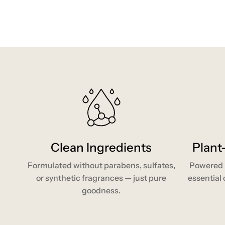
Clean Ingredients
Plant
Formulated without parabens, sulfates,
Powered b
or synthetic fragrances — just pure
essential o
goodness.