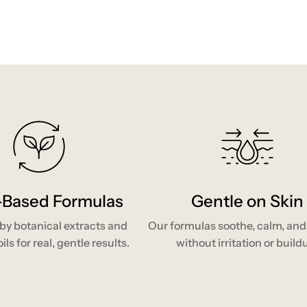
-Based Formulas
Gentle on Skin
y botanical extracts and
Our formulas soothe, calm, and
ils for real, gentle results.
without irritation or build