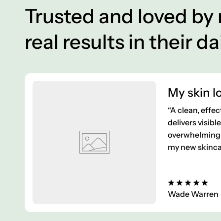
Trusted and loved by
real results in their da
My skin lo
“A clean, effec
delivers visibl
overwhelming 
my new skincar
Wade Warren