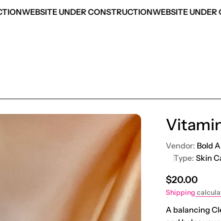
TION
WEBSITE UNDER CONSTRUCTION
WEBSITE UNDER 
Vitamin
Vendor:
Bold A
Type:
Skin C
Regular pric
$20.00
Shipping
calcula
A balancing Cle