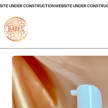
ITE UNDER CONSTRUCTION
WEBSITE UNDER CONSTRUC
 Product Information