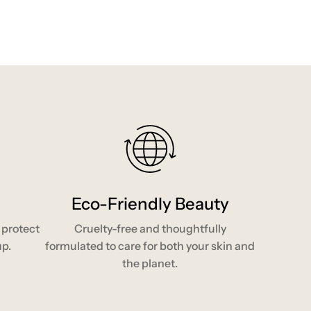
Eco-Friendly Beauty
 protect
Cruelty-free and thoughtfully
up.
formulated to care for both your skin and
the planet.