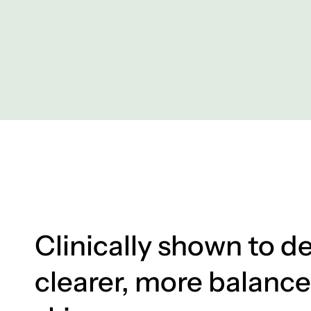
Clinically shown to de
clearer, more balanc