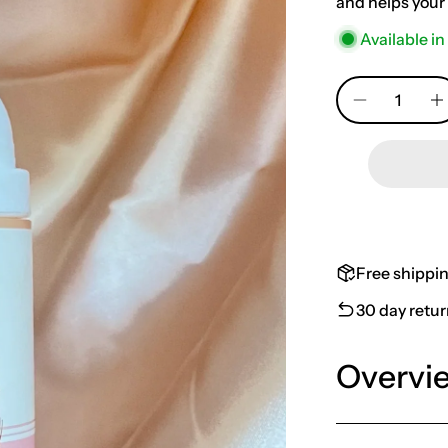
and helps your 
Available in
Quantity
Free shippi
30 day retu
Overvi