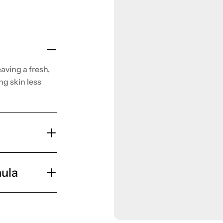
aving a fresh,
ng skin less
ula