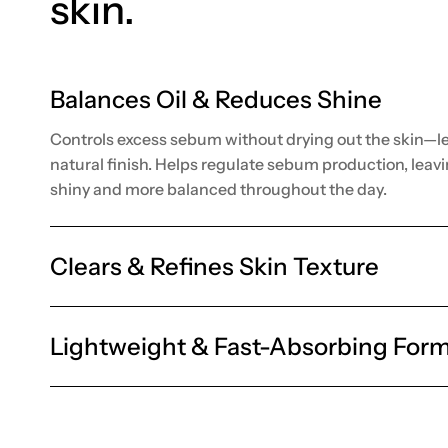
skin.
Balances Oil & Reduces Shine
Controls excess sebum without drying out the skin—le
natural finish. Helps regulate sebum production, leavi
shiny and more balanced throughout the day.
Clears & Refines Skin Texture
Lightweight & Fast-Absorbing Form