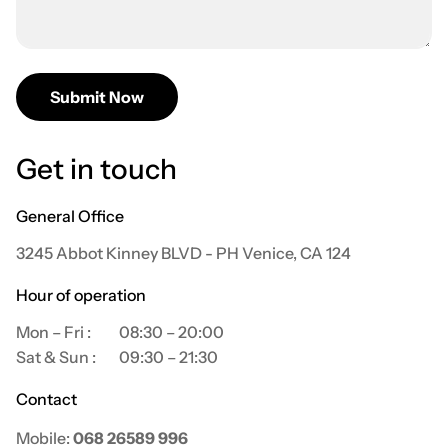
Submit Now
Get in touch
General Office
3245 Abbot Kinney BLVD - PH Venice, CA 124
Hour of operation
Mon – Fri :
08:30 – 20:00
Sat & Sun :
09:30 – 21:30
Contact
Mobile:
068 26589 996