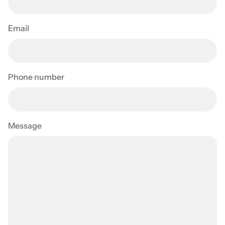
Email
Phone number
Message