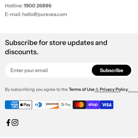
Hotline:
1900 26886
E-mail: hello@purevea.com
Subscribe for store updates and
discounts.
Enter your email
Subscribe
By subscribing you agree to the
Terms of Use
&
Privacy Policy
.