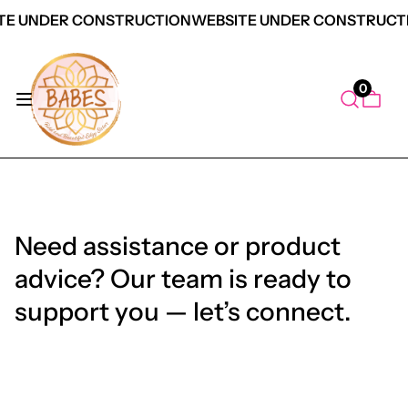
TE UNDER CONSTRUCTION
WEBSITE UNDER CONSTRUCT
0
Need assistance or product
advice? Our team is ready to
support you — let’s connect.