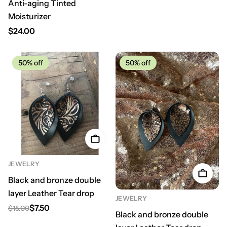
Anti-aging Tinted
Moisturizer
Regular price
$24.00
50%
off
50%
off
JEWELRY
Black and bronze double
layer Leather Tear drop
JEWELRY
$7.50
$15.00
Regular price
Sale price
Black and bronze double