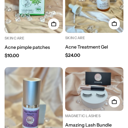
SKIN CARE
SKIN CARE
Acne Treatment Gel
Acne pimple patches
Regular price
Regular price
$24.00
$10.00
MAGNETIC LASHES
Amazing Lash Bundle