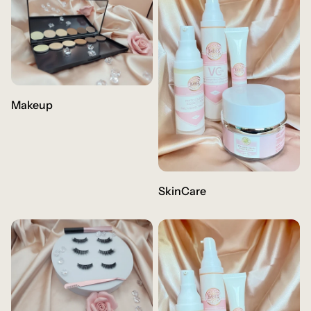
Makeup
SkinCare