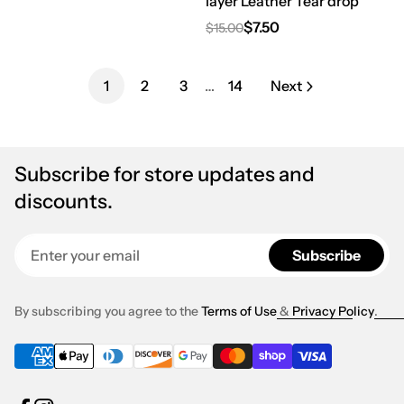
layer Leather Tear drop
$7.50
$15.00
Regular price
Sale price
1
2
3
…
14
Next
Subscribe for store updates and
discounts.
Enter your email
Subscribe
By subscribing you agree to the
Terms of Use
&
Privacy Policy
.