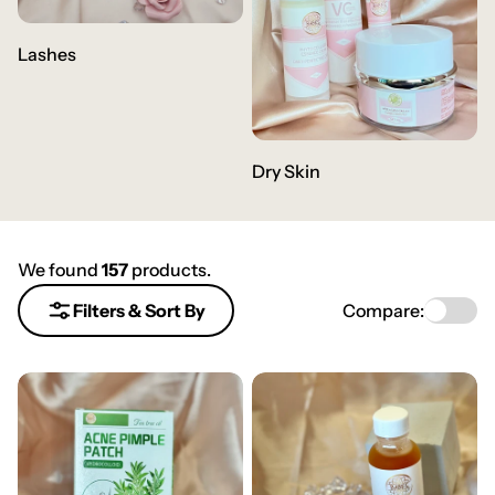
Lashes
Dry Skin
We found
157
products.
Compare:
Filters & Sort By