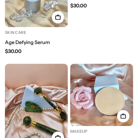
Regular price
$30.00
SKIN CARE
Age Defying Serum
Regular price
$30.00
MAKEUP