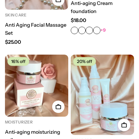
Anti-aging Cream
foundation
SKIN CARE
Regular price
$18.00
Anti Aging Facial Massage
+9
Set
Regular price
$25.00
16%
off
20%
off
MOISTURIZER
Anti-aging moisturizing