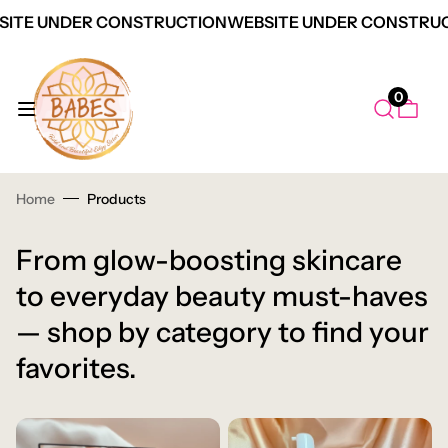
ITE UNDER CONSTRUCTION
WEBSITE UNDER CONSTRUC
0
Home
Products
From glow-boosting skincare
to everyday beauty must-haves
— shop by category to find your
favorites.