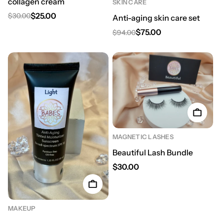
collagen cream
SKIN CARE
$25.00
$30.00
Anti-aging skin care set
Regular price
Sale price
$75.00
$94.00
Regular price
Sale price
MAGNETIC LASHES
Beautiful Lash Bundle
Regular price
$30.00
MAKEUP