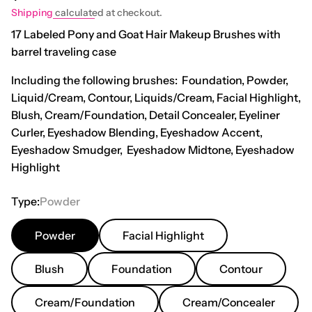
Shipping
calculated at checkout.
17 Labeled Pony and Goat Hair Makeup Brushes with
barrel traveling case
Including the following brushes: Foundation, Powder,
Liquid/Cream, Contour, Liquids/Cream, Facial Highlight,
Blush, Cream/Foundation, Detail Concealer, Eyeliner
Curler, Eyeshadow Blending, Eyeshadow Accent,
Eyeshadow Smudger, Eyeshadow Midtone, Eyeshadow
Highlight
Type:
Powder
Powder
Facial Highlight
Blush
Foundation
Contour
Cream/foundation
Cream/Concealer