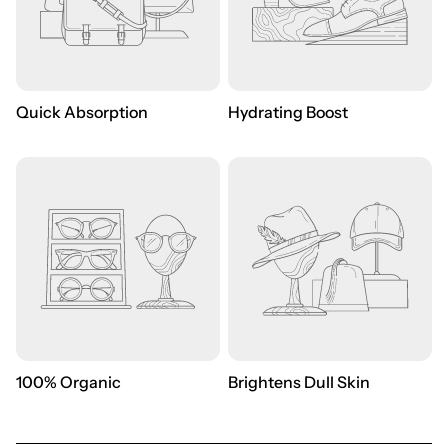
Quick Absorption
Hydrating Boost
100% Organic
Brightens Dull Skin