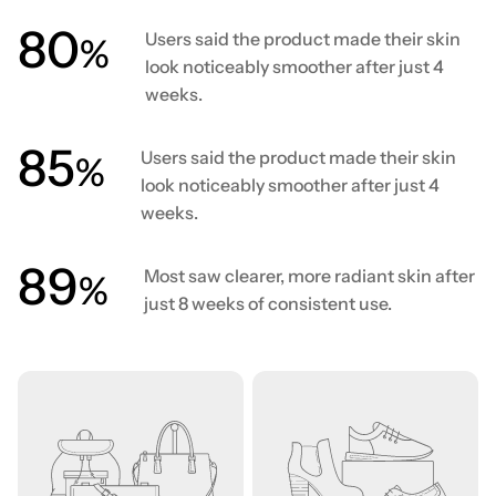
80
Users said the product made their skin
%
look noticeably smoother after just 4
weeks.
86
Users said the product made their skin
%
look noticeably smoother after just 4
weeks.
90
Most saw clearer, more radiant skin after
%
just 8 weeks of consistent use.