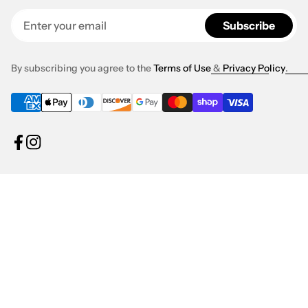
Enter your email
Subscribe
By subscribing you agree to the
Terms of Use
&
Privacy Policy
.