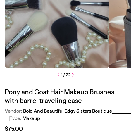
1
/
22
Pony and Goat Hair Makeup Brushes
with barrel traveling case
Vendor:
Bold And Beautiful Edgy Sisters Boutique
Type:
Makeup
Regular price
$75.00