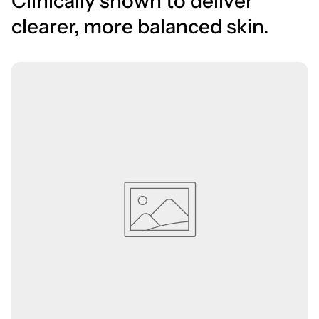
Clinically shown to deliver
clearer, more balanced skin.