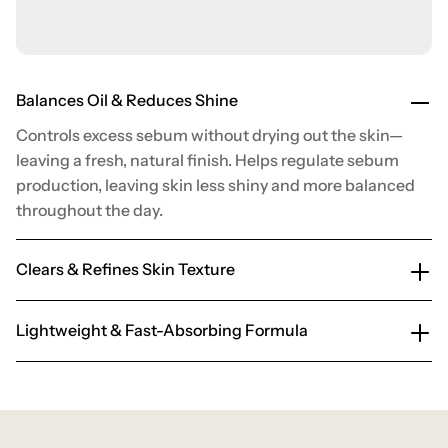
Balances Oil & Reduces Shine
Controls excess sebum without drying out the skin—
leaving a fresh, natural finish. Helps regulate sebum
production, leaving skin less shiny and more balanced
throughout the day.
Clears & Refines Skin Texture
Lightweight & Fast-Absorbing Formula