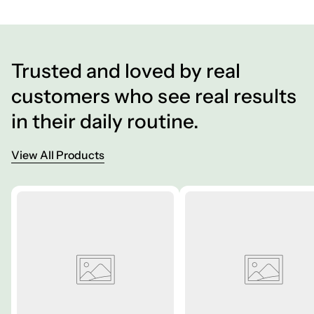
Trusted and loved by real
customers who see real results
in their daily routine.
View All Products