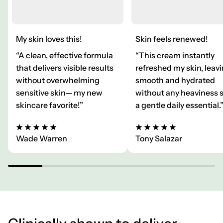
My skin loves this!
Skin feels renewed!
“A clean, effective formula
“This cream instantly
that delivers visible results
refreshed my skin, leavi
without overwhelming
smooth and hydrated
sensitive skin— my new
without any heaviness 
skincare favorite!”
a gentle daily essential.
Wade Warren
Tony Salazar