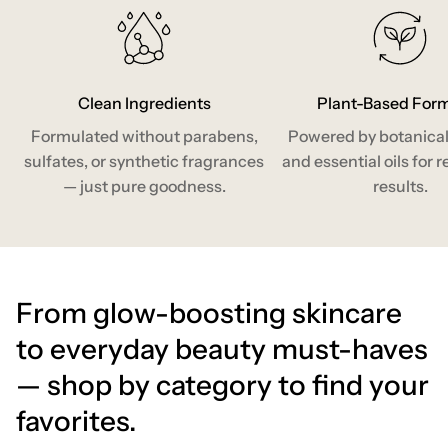
Clean Ingredients
Plant-Based For
Formulated without parabens,
Powered by botanical
sulfates, or synthetic fragrances
and essential oils for r
— just pure goodness.
results.
From glow-boosting skincare
to everyday beauty must-haves
— shop by category to find your
favorites.