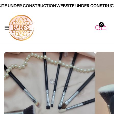
ITE UNDER CONSTRUCTION
WEBSITE UNDER CONSTRUC
0
duct Information