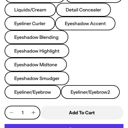
Liquids/Cream
Detail Concealer
Eyeliner Curler
Eyeshadow Accent
Eyeshadow Blending
Eyeshadow Highlight
Eyeshadow Midtone
Eyeshadow Smudger
Eyeliner/Eyebrow
Eyeliner/Eyebrow2
Quantity
Add To Cart