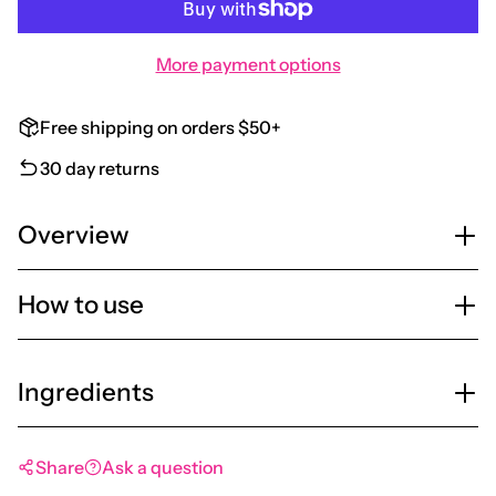
More payment options
Free shipping on orders $50+
30 day returns
Overview
How to use
Ingredients
Share
Ask a question