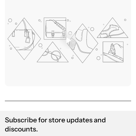
Subscribe for store updates and
discounts.