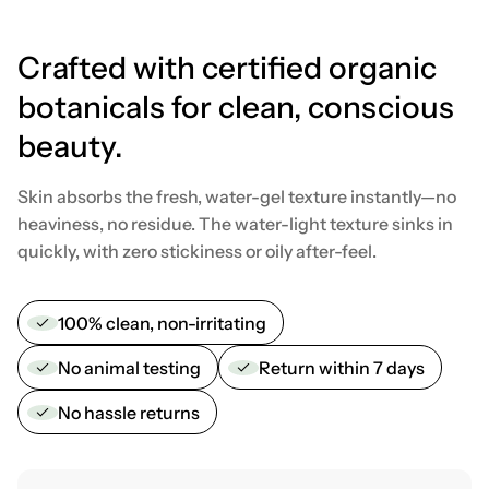
Crafted with certified organic
botanicals for clean, conscious
beauty.
Skin absorbs the fresh, water-gel texture instantly—no
heaviness, no residue. The water-light texture sinks in
quickly, with zero stickiness or oily after-feel.
100% clean, non-irritating
No animal testing
Return within 7 days
No hassle returns