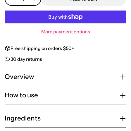
More payment options
Free shipping on orders $50+
30 day returns
Overview
How to use
Ingredients