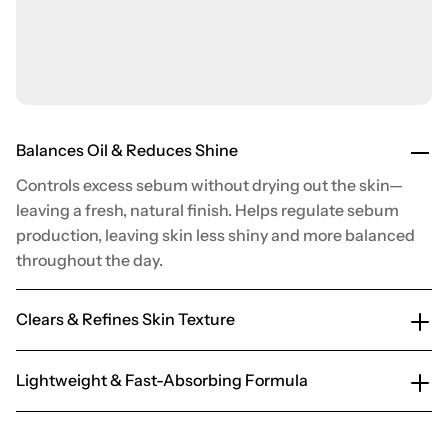
Balances Oil & Reduces Shine
Controls excess sebum without drying out the skin—
leaving a fresh, natural finish. Helps regulate sebum
production, leaving skin less shiny and more balanced
throughout the day.
Clears & Refines Skin Texture
Lightweight & Fast-Absorbing Formula