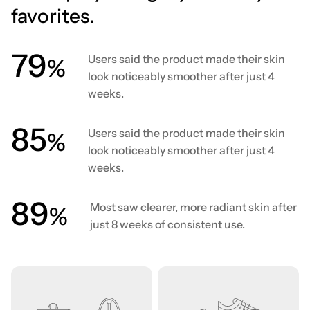
favorites.
80
Users said the product made their skin
%
look noticeably smoother after just 4
weeks.
86
Users said the product made their skin
%
look noticeably smoother after just 4
weeks.
90
Most saw clearer, more radiant skin after
%
just 8 weeks of consistent use.