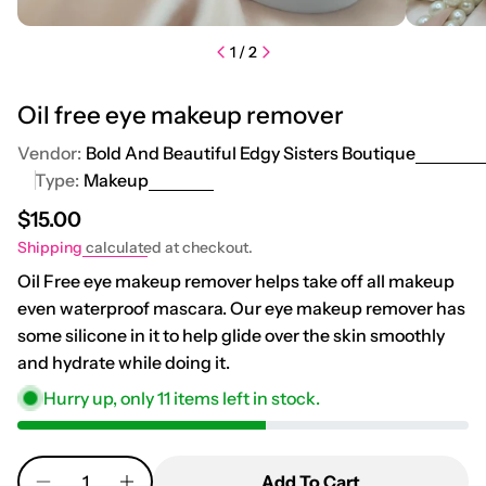
1
/
2
Oil free eye makeup remover
Vendor:
Bold And Beautiful Edgy Sisters Boutique
Type:
Makeup
Regular price
$15.00
Shipping
calculated at checkout.
Oil Free eye makeup remover helps take off all makeup
even waterproof mascara. Our eye makeup remover has
some silicone in it to help glide over the skin smoothly
and hydrate while doing it.
Hurry up, only
11
items left in stock.
Quantity
Add To Cart