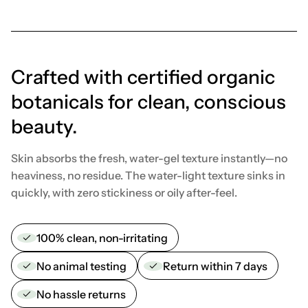
Crafted with certified organic
botanicals for clean, conscious
beauty.
Skin absorbs the fresh, water-gel texture instantly—no
heaviness, no residue. The water-light texture sinks in
quickly, with zero stickiness or oily after-feel.
100% clean, non-irritating
No animal testing
Return within 7 days
No hassle returns