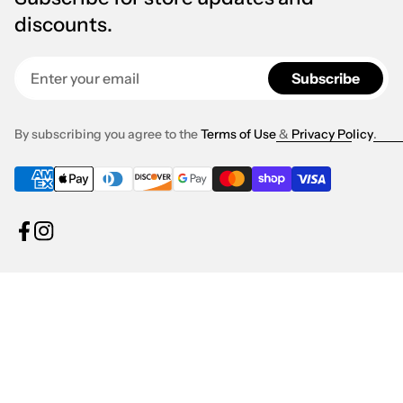
discounts.
Enter your email
Subscribe
By subscribing you agree to the
Terms of Use
&
Privacy Policy
.