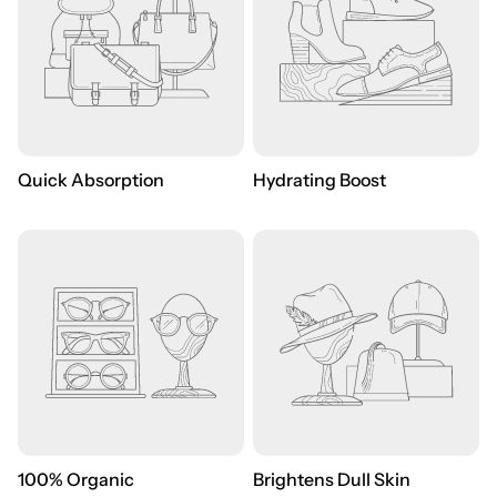
Quick Absorption
Hydrating Boost
100% Organic
Brightens Dull Skin