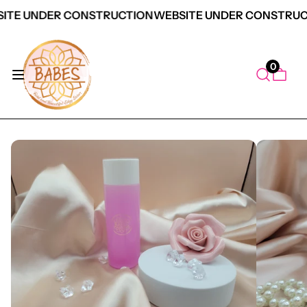
ITE UNDER CONSTRUCTION
WEBSITE UNDER CONSTRUC
0
duct Information