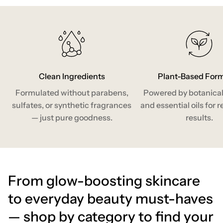
Clean Ingredients
Plant-Based For
Formulated without parabens,
Powered by botanical
sulfates, or synthetic fragrances
and essential oils for r
— just pure goodness.
results.
From glow-boosting skincare
to everyday beauty must-haves
— shop by category to find your