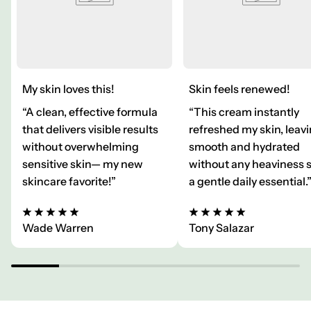
My skin loves this!
Skin feels renewed!
“A clean, effective formula
“This cream instantly
that delivers visible results
refreshed my skin, leavi
without overwhelming
smooth and hydrated
sensitive skin— my new
without any heaviness 
skincare favorite!”
a gentle daily essential.
Wade Warren
Tony Salazar