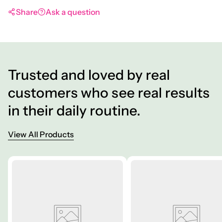
Share
Ask a question
Trusted and loved by real
customers who see real results
in their daily routine.
View All Products