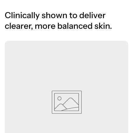
Clinically shown to deliver
clearer, more balanced skin.