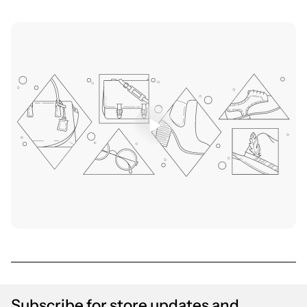
Subscribe for store updates and