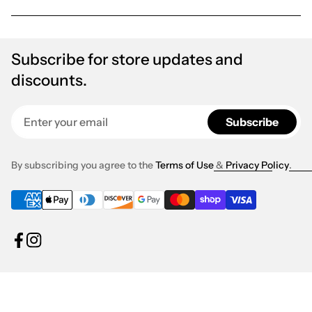
Subscribe for store updates and
discounts.
Enter your email
Subscribe
By subscribing you agree to the
Terms of Use
&
Privacy Policy
.