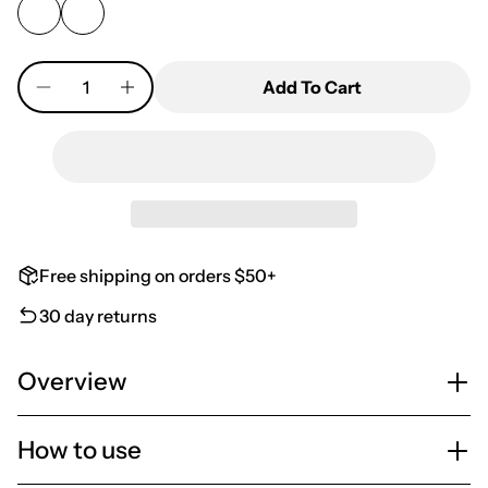
Quantity
Add To Cart
Free shipping on orders $50+
30 day returns
Overview
How to use