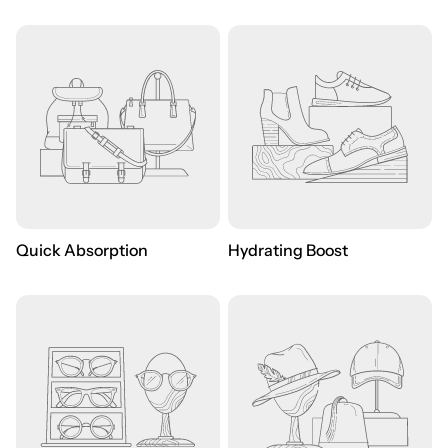
Quick Absorption
Hydrating Boost