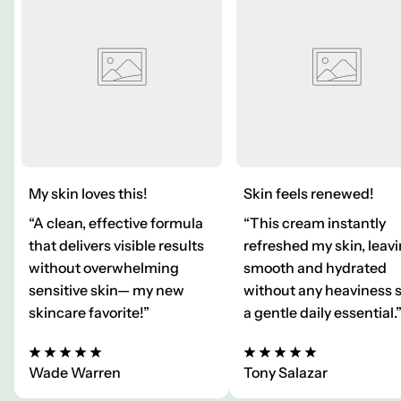
My skin loves this!
Skin feels renewed!
“A clean, effective formula
“This cream instantly
that delivers visible results
refreshed my skin, leavi
without overwhelming
smooth and hydrated
sensitive skin— my new
without any heaviness 
skincare favorite!”
a gentle daily essential.
Wade Warren
Tony Salazar