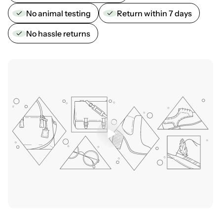
No animal testing
Return within 7 days
No hassle returns