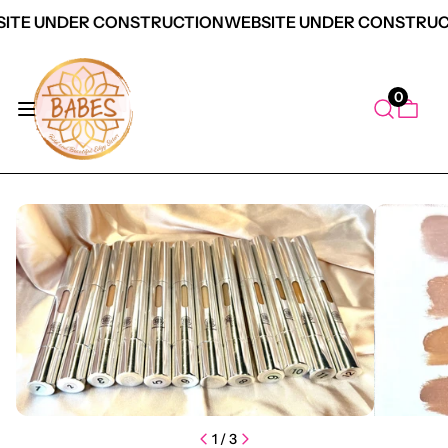
ITE UNDER CONSTRUCTION
WEBSITE UNDER CONSTRUC
0
duct Information
1
/
3