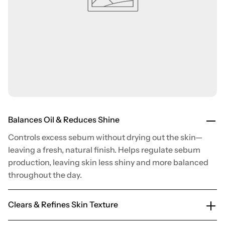
Balances Oil & Reduces Shine
Controls excess sebum without drying out the skin—
leaving a fresh, natural finish. Helps regulate sebum
production, leaving skin less shiny and more balanced
throughout the day.
Clears & Refines Skin Texture