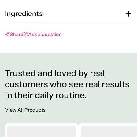
Ingredients
Share
Ask a question
Trusted and loved by real
customers who see real results
in their daily routine.
View All Products