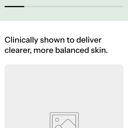
Clinically shown to deliver
clearer, more balanced skin.