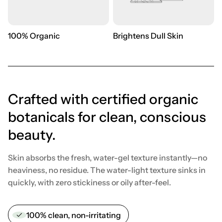
100% Organic
Brightens Dull Skin
Crafted with certified organic
botanicals for clean, conscious
beauty.
Skin absorbs the fresh, water-gel texture instantly—no
heaviness, no residue. The water-light texture sinks in
quickly, with zero stickiness or oily after-feel.
100% clean, non-irritating