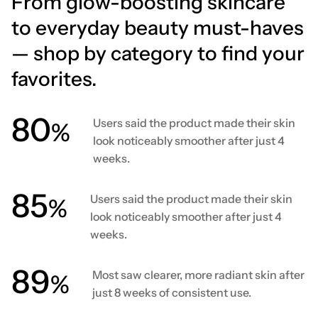
From glow-boosting skincare
to everyday beauty must-haves
— shop by category to find your
favorites.
80
Users said the product made their skin
%
look noticeably smoother after just 4
weeks.
86
Users said the product made their skin
%
look noticeably smoother after just 4
weeks.
90
Most saw clearer, more radiant skin after
%
just 8 weeks of consistent use.