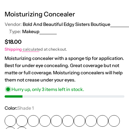
Moisturizing Concealer
Vendor:
Bold And Beautiful Edgy Sisters Boutique
Type:
Makeup
Regular price
$18.00
Shipping
calculated at checkout.
Moisturizing concealer with a sponge tip for application.
Best for under eye concealing. Great coverage but not
matte or full coverage. Moisturizing concealers will help
them not crease under your eyes.
Hurry up, only
3
items left in stock.
Color:
Shade 1