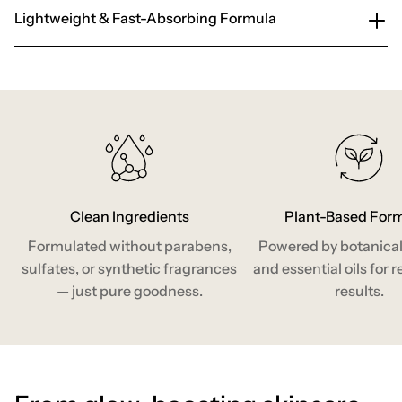
Lightweight & Fast-Absorbing Formula
Clean Ingredients
Plant-Based For
Formulated without parabens,
Powered by botanical
sulfates, or synthetic fragrances
and essential oils for r
— just pure goodness.
results.