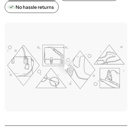
No hassle returns