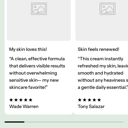
My skin loves this!
Skin feels renewed!
“A clean, effective formula
“This cream instantly
that delivers visible results
refreshed my skin, leavi
without overwhelming
smooth and hydrated
sensitive skin— my new
without any heaviness 
skincare favorite!”
a gentle daily essential.
Wade Warren
Tony Salazar