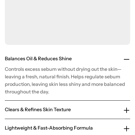
Balances Oil & Reduces Shine
Controls excess sebum without drying out the skin—
leaving a fresh, natural finish. Helps regulate sebum
production, leaving skin less shiny and more balanced
throughout the day.
Clears & Refines Skin Texture
Lightweight & Fast-Absorbing Formula