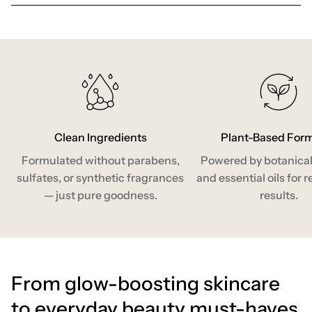
Clean Ingredients
Plant-Based For
Formulated without parabens,
Powered by botanical
sulfates, or synthetic fragrances
and essential oils for r
— just pure goodness.
results.
From glow-boosting skincare
to everyday beauty must-haves