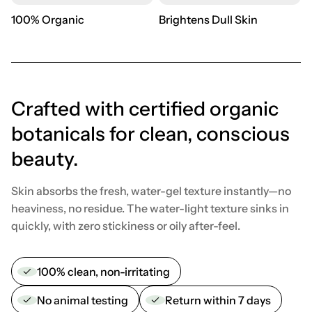
100% Organic
Brightens Dull Skin
Crafted with certified organic
botanicals for clean, conscious
beauty.
Skin absorbs the fresh, water-gel texture instantly—no
heaviness, no residue. The water-light texture sinks in
quickly, with zero stickiness or oily after-feel.
100% clean, non-irritating
No animal testing
Return within 7 days