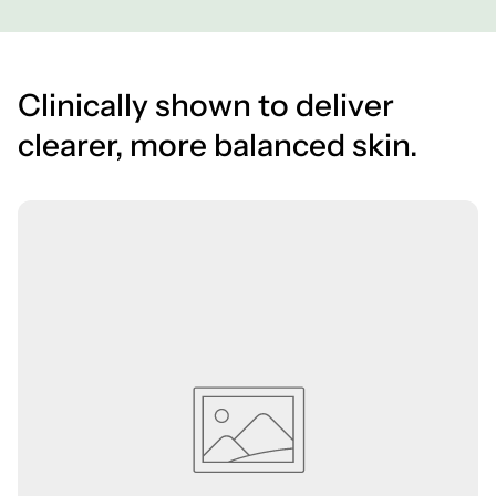
Clinically shown to deliver
clearer, more balanced skin.