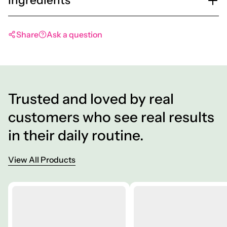
Share
Ask a question
Trusted and loved by real
customers who see real results
in their daily routine.
View All Products