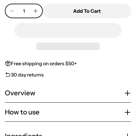
Quantity
Add To Cart
Free shipping on orders $50+
30 day returns
Overview
How to use
Ingredients