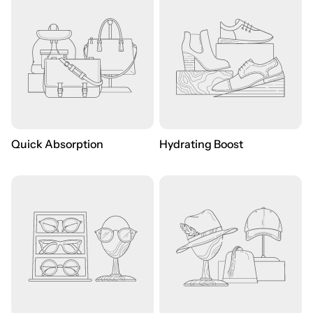
Quick Absorption
Hydrating Boost