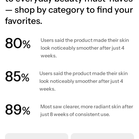
— shop by category to find your
favorites.
80
Users said the product made their skin
%
look noticeably smoother after just 4
weeks.
86
Users said the product made their skin
%
look noticeably smoother after just 4
weeks.
90
Most saw clearer, more radiant skin after
%
just 8 weeks of consistent use.