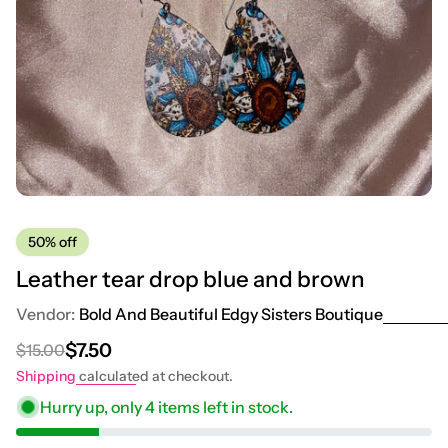
50%
off
Leather tear drop blue and brown
Vendor:
Bold And Beautiful Edgy Sisters Boutique
$7.50
$15.00
Regular price
Sale price
Shipping
calculated at checkout.
Hurry up, only
4
items left in stock.