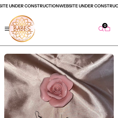
ITE UNDER CONSTRUCTION
WEBSITE UNDER CONSTRUC
0
duct Information