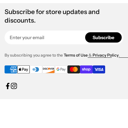
Subscribe for store updates and
discounts.
Enter your email
Subscribe
By subscribing you agree to the
Terms of Use
&
Privacy Policy
.