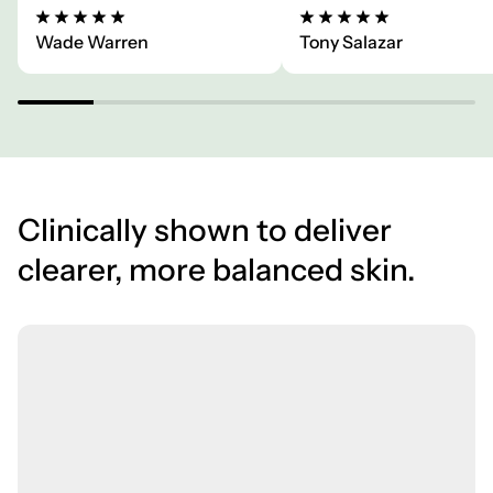
Wade Warren
Tony Salazar
Clinically shown to deliver
clearer, more balanced skin.