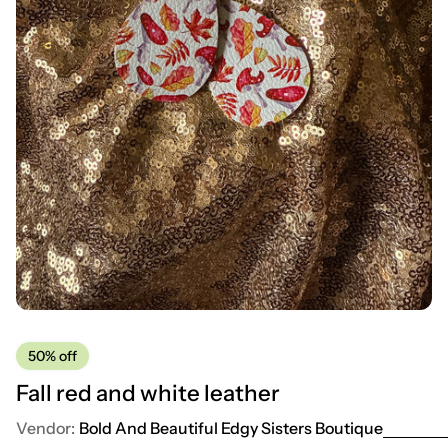
50%
off
Fall red and white leather
Vendor:
Bold And Beautiful Edgy Sisters Boutique