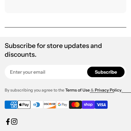
Subscribe for store updates and
discounts.
Enter your email
Subscribe
By subscribing you agree to the
Terms of Use
&
Privacy Policy
.