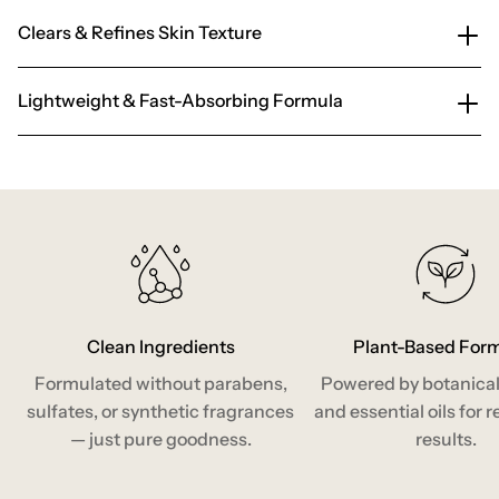
Clears & Refines Skin Texture
Lightweight & Fast-Absorbing Formula
Clean Ingredients
Plant-Based For
Formulated without parabens,
Powered by botanical
sulfates, or synthetic fragrances
and essential oils for r
— just pure goodness.
results.