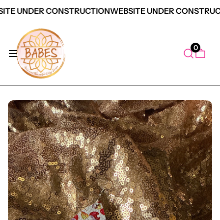
ITE UNDER CONSTRUCTION
WEBSITE UNDER CONSTRUC
0
duct Information