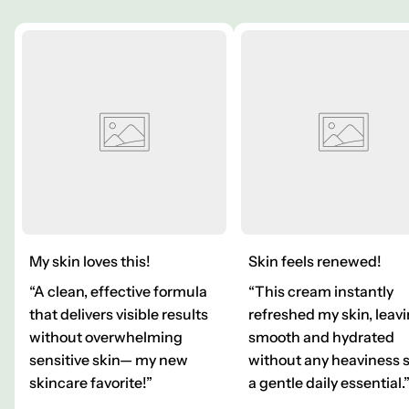
My skin loves this!
Skin feels renewed!
“A clean, effective formula
“This cream instantly
that delivers visible results
refreshed my skin, leavi
without overwhelming
smooth and hydrated
sensitive skin— my new
without any heaviness 
skincare favorite!”
a gentle daily essential.