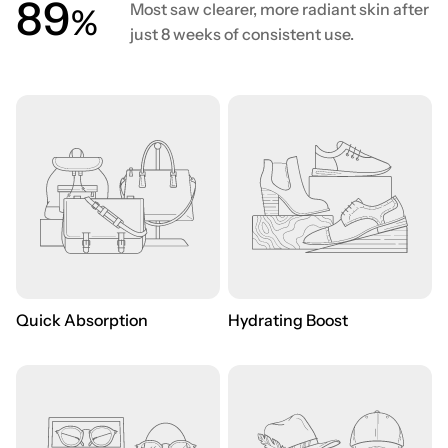
90
Most saw clearer, more radiant skin after
%
just 8 weeks of consistent use.
Quick Absorption
Hydrating Boost