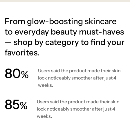
From glow-boosting skincare
to everyday beauty must-haves
— shop by category to find your
favorites.
80
Users said the product made their skin
%
look noticeably smoother after just 4
weeks.
86
Users said the product made their skin
%
look noticeably smoother after just 4
weeks.