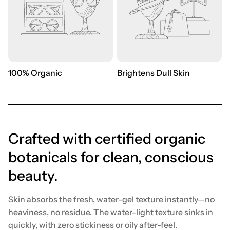
100% Organic
Brightens Dull Skin
Crafted with certified organic
botanicals for clean, conscious
beauty.
Skin absorbs the fresh, water-gel texture instantly—no
heaviness, no residue. The water-light texture sinks in
quickly, with zero stickiness or oily after-feel.