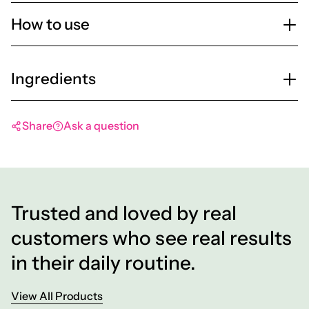
How to use
Ingredients
Share
Ask a question
Trusted and loved by real
customers who see real results
in their daily routine.
View All Products