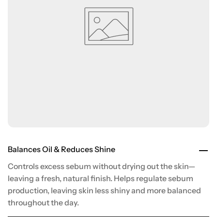
Balances Oil & Reduces Shine
Controls excess sebum without drying out the skin—
leaving a fresh, natural finish. Helps regulate sebum
production, leaving skin less shiny and more balanced
throughout the day.