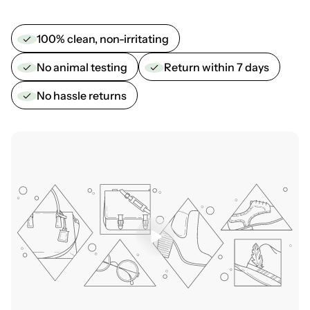
100% clean, non-irritating
No animal testing
Return within 7 days
No hassle returns