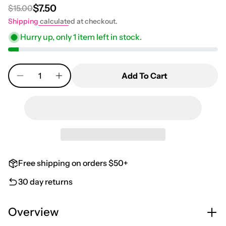
$7.50
$15.00
Regular price
Sale price
Shipping
calculated at checkout.
Hurry up, only
1
item left in stock.
Quantity
Add To Cart
Free shipping on orders $50+
30 day returns
Overview