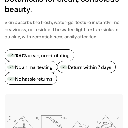
beauty.
Skin absorbs the fresh, water-gel texture instantly—no
heaviness, no residue. The water-light texture sinks in
quickly, with zero stickiness or oily after-feel.
100% clean, non-irritating
No animal testing
Return within 7 days
No hassle returns