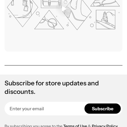
Subscribe for store updates and
discounts.
Enter your email
Subscribe
By subscribing you agree to the
Terms of Use
&
Privacy Policy
.