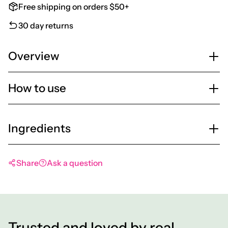
Free shipping on orders $50+
30 day returns
Overview
How to use
Ingredients
Share
Ask a question
Trusted and loved by real