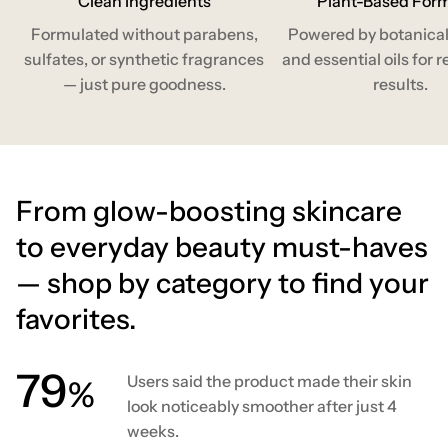
Clean Ingredients
Plant-Based For
Formulated without parabens,
Powered by botanical
sulfates, or synthetic fragrances
and essential oils for r
— just pure goodness.
results.
From glow-boosting skincare
to everyday beauty must-haves
— shop by category to find your
favorites.
80
Users said the product made their skin
%
look noticeably smoother after just 4
weeks.