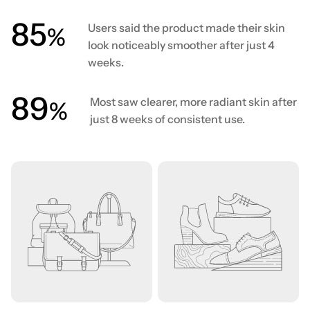
86
Users said the product made their skin
%
look noticeably smoother after just 4
weeks.
90
Most saw clearer, more radiant skin after
%
just 8 weeks of consistent use.