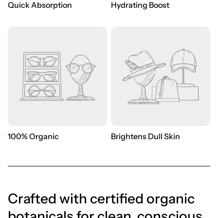
Quick Absorption
Hydrating Boost
100% Organic
Brightens Dull Skin
Crafted with certified organic
botanicals for clean, conscious