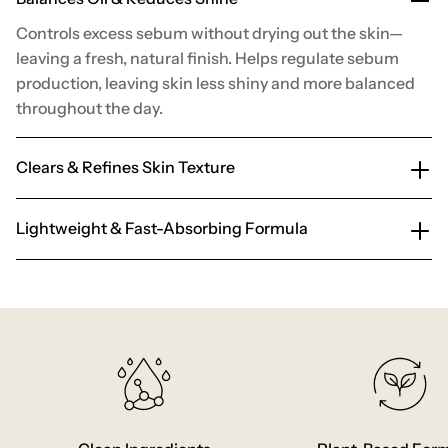
Controls excess sebum without drying out the skin—
leaving a fresh, natural finish. Helps regulate sebum
production, leaving skin less shiny and more balanced
throughout the day.
Clears & Refines Skin Texture
Lightweight & Fast-Absorbing Formula