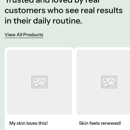
customers who see real results
in their daily routine.
View All Products
My skin loves this!
Skin feels renewed!