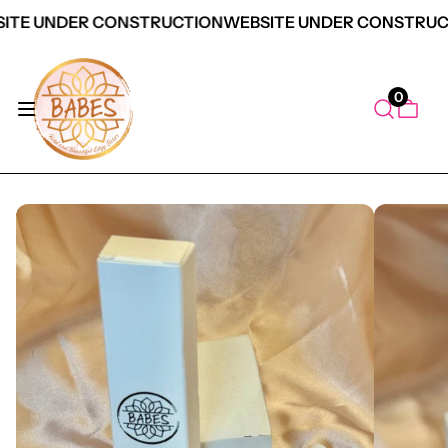
ITE UNDER CONSTRUCTION
WEBSITE UNDER CONSTRUC
0
duct Information