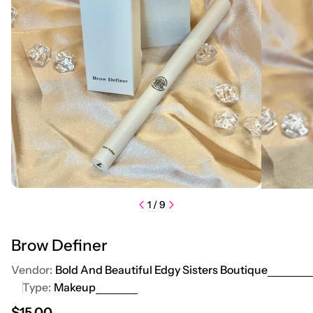
1
/
9
Brow Definer
Vendor:
Bold And Beautiful Edgy Sisters Boutique
Type:
Makeup
Regular price
$15.00