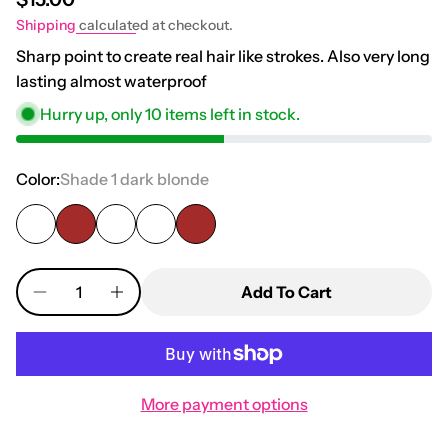
Shipping
calculated at checkout.
Sharp point to create real hair like strokes. Also very long
lasting almost waterproof
Hurry up, only
10
items left in stock.
Color:
Shade 1 dark blonde
Quantity
Add To Cart
More payment options