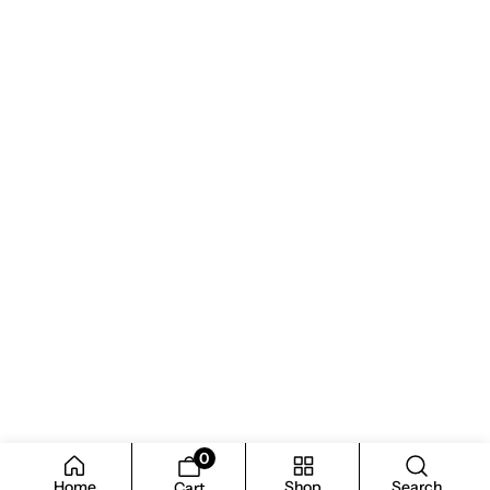
0
Home
Shop
Search
Cart