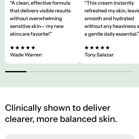
“A clean, effective formula
“This cream instantly
that delivers visible results
refreshed my skin, leavi
without overwhelming
smooth and hydrated
sensitive skin— my new
without any heaviness 
skincare favorite!”
a gentle daily essential.
Wade Warren
Tony Salazar
Clinically shown to deliver
clearer, more balanced skin.