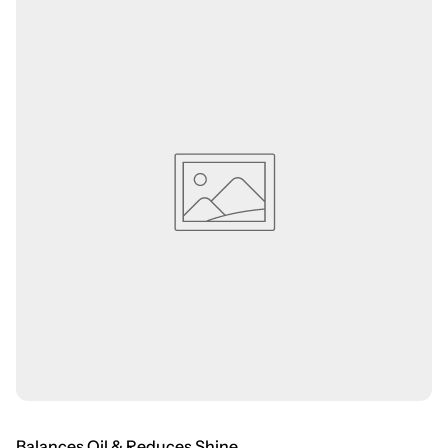
Balances Oil & Reduces Shine