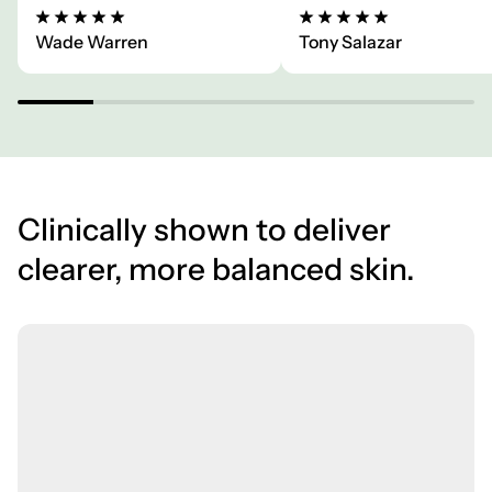
Wade Warren
Tony Salazar
Clinically shown to deliver
clearer, more balanced skin.