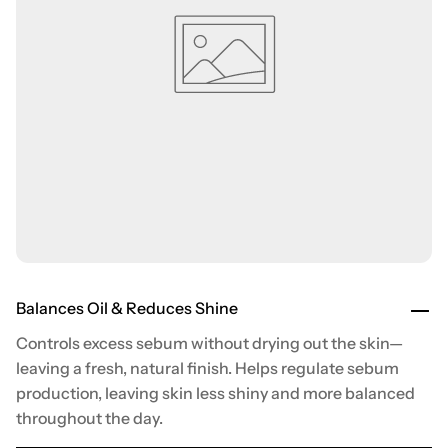
Balances Oil & Reduces Shine
Controls excess sebum without drying out the skin—
leaving a fresh, natural finish. Helps regulate sebum
production, leaving skin less shiny and more balanced
throughout the day.