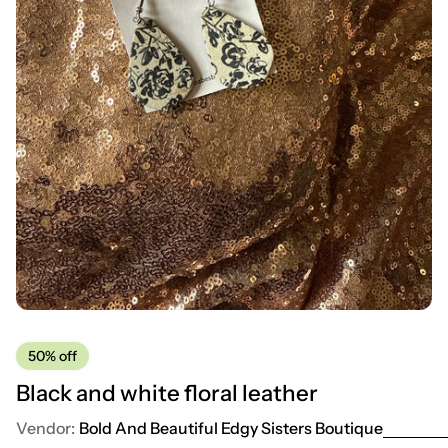
50%
off
Black and white floral leather
Vendor:
Bold And Beautiful Edgy Sisters Boutique