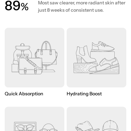
90
Most saw clearer, more radiant skin after
%
just 8 weeks of consistent use.
Quick Absorption
Hydrating Boost