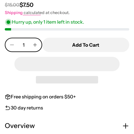
$7.50
$15.00
Regular price
Sale price
Shipping
calculated at checkout.
Hurry up, only
1
item left in stock.
Quantity
Add To Cart
Free shipping on orders $50+
30 day returns
Overview