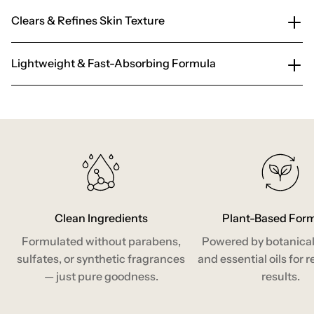
Clears & Refines Skin Texture
Lightweight & Fast-Absorbing Formula
Clean Ingredients
Plant-Based For
Formulated without parabens,
Powered by botanical
sulfates, or synthetic fragrances
and essential oils for r
— just pure goodness.
results.