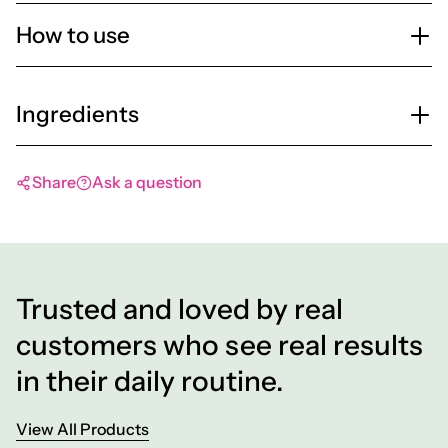
How to use
Ingredients
Share
Ask a question
Trusted and loved by real
customers who see real results
in their daily routine.
View All Products