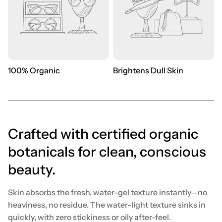
100% Organic
Brightens Dull Skin
Crafted with certified organic
botanicals for clean, conscious
beauty.
Skin absorbs the fresh, water-gel texture instantly—no
heaviness, no residue. The water-light texture sinks in
quickly, with zero stickiness or oily after-feel.