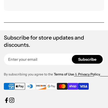
Subscribe for store updates and
discounts.
Enter your email
Subscribe
By subscribing you agree to the
Terms of Use
&
Privacy Policy
.