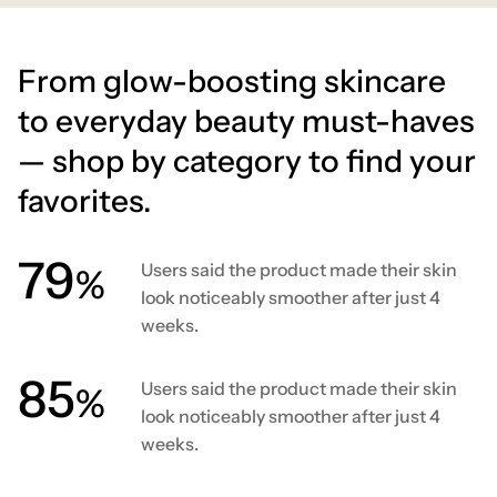
From glow-boosting skincare
to everyday beauty must-haves
— shop by category to find your
favorites.
80
Users said the product made their skin
%
look noticeably smoother after just 4
weeks.
86
Users said the product made their skin
%
look noticeably smoother after just 4
weeks.