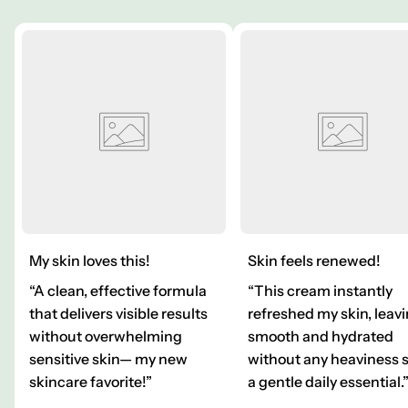
My skin loves this!
Skin feels renewed!
“A clean, effective formula
“This cream instantly
that delivers visible results
refreshed my skin, leavi
without overwhelming
smooth and hydrated
sensitive skin— my new
without any heaviness 
skincare favorite!”
a gentle daily essential.