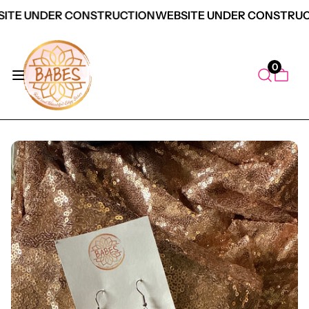
ITE UNDER CONSTRUCTION
WEBSITE UNDER CONSTRUC
0
duct Information