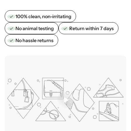
100% clean, non-irritating
No animal testing
Return within 7 days
No hassle returns